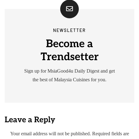
NEWSLETTER
Become a
Trendsetter
Sign up for MsiaGood4u Daily Digest and get
the best of Malaysia Cuisines for you.
Leave a Reply
Your email address will not be published.
Required fields are