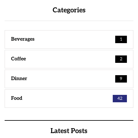
Categories
Beverages
1
Coffee
2
Dinner
9
Food
42
Latest Posts