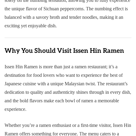
solely on the numbing sensation, allowing you to fully experience
the unique flavor of Sichuan peppercorns. The numbing effect is
balanced with a savory broth and tender noodles, making it an
exciting yet enjoyable dish.
Why You Should Visit Issen Hin Ramen
Issen Hin Ramen is more than just a ramen restaurant; it’s a
destination for food lovers who want to experience the best of
Japanese cuisine with a unique Malaysian twist. The restaurant’s
dedication to quality and authenticity shines through in every dish,
and the bold flavors make each bowl of ramen a memorable
experience.
Whether you’re a ramen enthusiast or a first-time visitor, Issen Hin
Ramen offers something for everyone. The menu caters to a