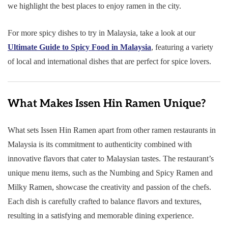
we highlight the best places to enjoy ramen in the city.
For more spicy dishes to try in Malaysia, take a look at our
Ultimate Guide to Spicy Food in Malaysia
, featuring a variety
of local and international dishes that are perfect for spice lovers.
What Makes Issen Hin Ramen Unique?
What sets Issen Hin Ramen apart from other ramen restaurants in
Malaysia is its commitment to authenticity combined with
innovative flavors that cater to Malaysian tastes. The restaurant’s
unique menu items, such as the Numbing and Spicy Ramen and
Milky Ramen, showcase the creativity and passion of the chefs.
Each dish is carefully crafted to balance flavors and textures,
resulting in a satisfying and memorable dining experience.