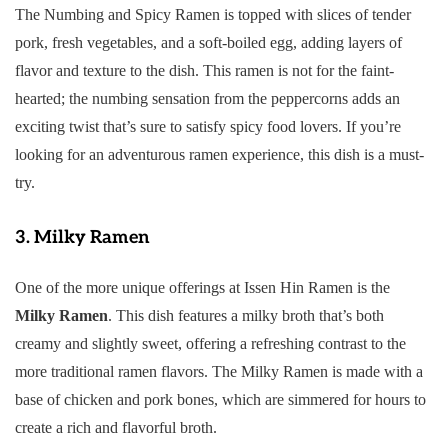
The Numbing and Spicy Ramen is topped with slices of tender
pork, fresh vegetables, and a soft-boiled egg, adding layers of
flavor and texture to the dish. This ramen is not for the faint-
hearted; the numbing sensation from the peppercorns adds an
exciting twist that’s sure to satisfy spicy food lovers. If you’re
looking for an adventurous ramen experience, this dish is a must-
try.
3.
Milky Ramen
One of the more unique offerings at Issen Hin Ramen is the
Milky Ramen
. This dish features a milky broth that’s both
creamy and slightly sweet, offering a refreshing contrast to the
more traditional ramen flavors. The Milky Ramen is made with a
base of chicken and pork bones, which are simmered for hours to
create a rich and flavorful broth.