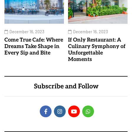
December 16, 2023
December 16, 2023
Come True Cafe: Where
If Only Restaurant: A
Dreams Take Shape in
Culinary Symphony of
Every Sip and Bite
Unforgettable
Moments
Subscribe and Follow