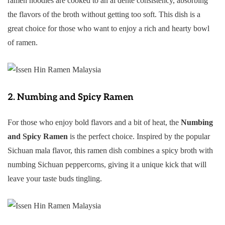
ramen noodles are cooked to an al dente consistency, absorbing
the flavors of the broth without getting too soft. This dish is a
great choice for those who want to enjoy a rich and hearty bowl
of ramen.
2.
Numbing and Spicy Ramen
For those who enjoy bold flavors and a bit of heat, the
Numbing
and Spicy Ramen
is the perfect choice. Inspired by the popular
Sichuan mala flavor, this ramen dish combines a spicy broth with
numbing Sichuan peppercorns, giving it a unique kick that will
leave your taste buds tingling.