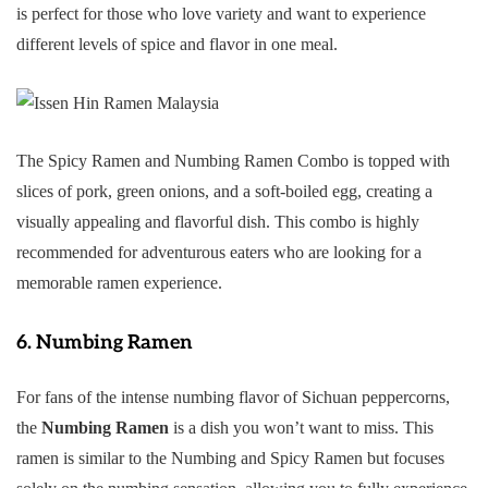
is perfect for those who love variety and want to experience
different levels of spice and flavor in one meal.
The Spicy Ramen and Numbing Ramen Combo is topped with
slices of pork, green onions, and a soft-boiled egg, creating a
visually appealing and flavorful dish. This combo is highly
recommended for adventurous eaters who are looking for a
memorable ramen experience.
6.
Numbing Ramen
For fans of the intense numbing flavor of Sichuan peppercorns,
the
Numbing Ramen
is a dish you won’t want to miss. This
ramen is similar to the Numbing and Spicy Ramen but focuses