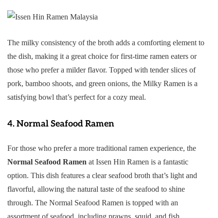
The milky consistency of the broth adds a comforting element to
the dish, making it a great choice for first-time ramen eaters or
those who prefer a milder flavor. Topped with tender slices of
pork, bamboo shoots, and green onions, the Milky Ramen is a
satisfying bowl that’s perfect for a cozy meal.
4.
Normal Seafood Ramen
For those who prefer a more traditional ramen experience, the
Normal Seafood Ramen
at Issen Hin Ramen is a fantastic
option. This dish features a clear seafood broth that’s light and
flavorful, allowing the natural taste of the seafood to shine
through. The Normal Seafood Ramen is topped with an
assortment of seafood, including prawns, squid, and fish.