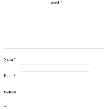
marked
*
Name
*
Email
*
Website