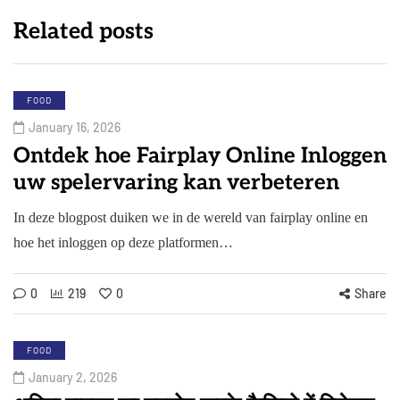
Related posts
FOOD
January 16, 2026
Ontdek hoe Fairplay Online Inloggen
uw spelervaring kan verbeteren
In deze blogpost duiken we in de wereld van fairplay online en
hoe het inloggen op deze platformen…
0
219
0
Share
FOOD
January 2, 2026