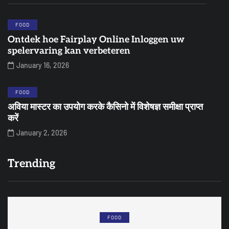
FOOD
Ontdek hoe Fairplay Online Inloggen uw
spelervaring kan verbeteren
January 16, 2026
FOOD
अविया मास्टर का उपयोग करके कैसिनो में विशेषज्ञ समीक्षा प्राप्त
करें
January 2, 2026
Trending
FOOD