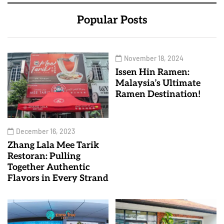
Popular Posts
November 18, 2024
Issen Hin Ramen:
Malaysia’s Ultimate
Ramen Destination!
December 16, 2023
Zhang Lala Mee Tarik
Restoran: Pulling
Together Authentic
Flavors in Every Strand