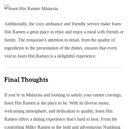
Additionally, the cozy ambiance and friendly service make Issen
Hin Ramen a great place to relax and enjoy a meal with friends or
family. The restaurant’s attention to detail, from the quality of
ingredients to the presentation of the dishes, ensures that every
visit to Issen Hin Ramen is a delightful experience.
Final Thoughts
If you’re in Malaysia and looking to satisfy your ramen cravings,
Issen Hin Ramen is the place to be. With its diverse menu,
welcoming atmosphere, and dedication to quality, Issen Hin
Ramen offers a dining experience that’s hard to beat. From the
comforting Milky Ramen to the bold and adventurous Numbing