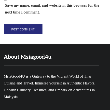
Save my name, email, and website in this browser for the
next time I comment.
About Msiagood4u
MsiaGood4U is a Gateway to the Vibrant World of Thai
Cuisine and Travel. Immerse Yourself in Authentic Flavors,
Unearth Culinary Treasures, and Embark on Adventures in
Malaysia.