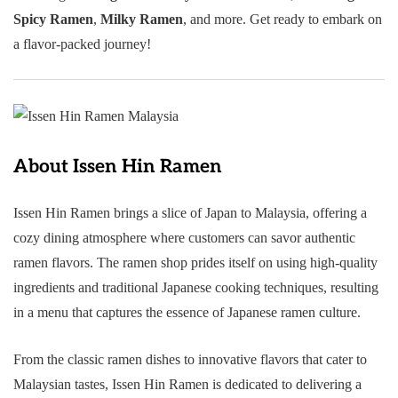
Spicy Ramen
,
Milky Ramen
, and more. Get ready to embark on
a flavor-packed journey!
About Issen Hin Ramen
Issen Hin Ramen brings a slice of Japan to Malaysia, offering a
cozy dining atmosphere where customers can savor authentic
ramen flavors. The ramen shop prides itself on using high-quality
ingredients and traditional Japanese cooking techniques, resulting
in a menu that captures the essence of Japanese ramen culture.
From the classic ramen dishes to innovative flavors that cater to
Malaysian tastes, Issen Hin Ramen is dedicated to delivering a