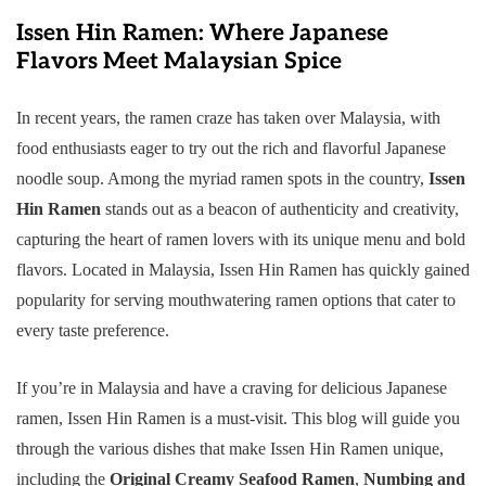
Issen Hin Ramen: Where Japanese
Flavors Meet Malaysian Spice
In recent years, the ramen craze has taken over Malaysia, with
food enthusiasts eager to try out the rich and flavorful Japanese
noodle soup. Among the myriad ramen spots in the country,
Issen
Hin Ramen
stands out as a beacon of authenticity and creativity,
capturing the heart of ramen lovers with its unique menu and bold
flavors. Located in Malaysia, Issen Hin Ramen has quickly gained
popularity for serving mouthwatering ramen options that cater to
every taste preference.
If you’re in Malaysia and have a craving for delicious Japanese
ramen, Issen Hin Ramen is a must-visit. This blog will guide you
through the various dishes that make Issen Hin Ramen unique,
including the
Original Creamy Seafood Ramen
,
Numbing and