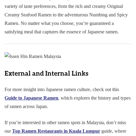
variety of taste preferences, from the rich and creamy Original
Creamy Seafood Ramen to the adventurous Numbing and Spicy
Ramen. No matter what you choose, you’re guaranteed a
satisfying meal that captures the essence of Japanese ramen.
External and Internal Links
For more insight into Japanese ramen culture, check out this
Guide to Japanese Ramen
, which explores the history and types
of ramen across Japan.
If you’re interested in other ramen spots in Malaysia, don’t miss
our
Top Ramen Restaurants in Kuala Lumpur
guide, where