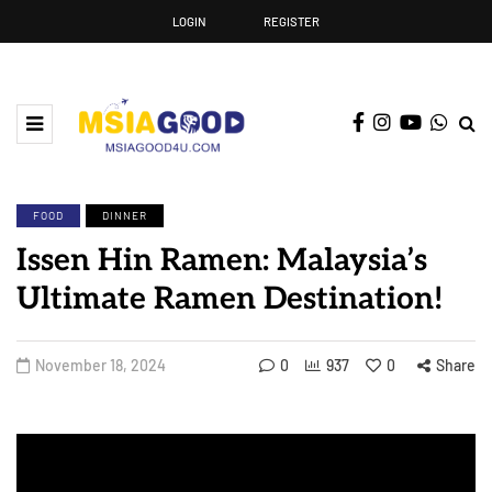
LOGIN
REGISTER
FOOD
DINNER
Issen Hin Ramen: Malaysia’s
Ultimate Ramen Destination!
November 18, 2024
0
937
0
Share