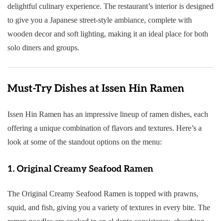
delightful culinary experience. The restaurant’s interior is designed
to give you a Japanese street-style ambiance, complete with
wooden decor and soft lighting, making it an ideal place for both
solo diners and groups.
Must-Try Dishes at Issen Hin Ramen
Issen Hin Ramen has an impressive lineup of ramen dishes, each
offering a unique combination of flavors and textures. Here’s a
look at some of the standout options on the menu:
1.
Original Creamy Seafood Ramen
The Original Creamy Seafood Ramen is topped with prawns,
squid, and fish, giving you a variety of textures in every bite. The