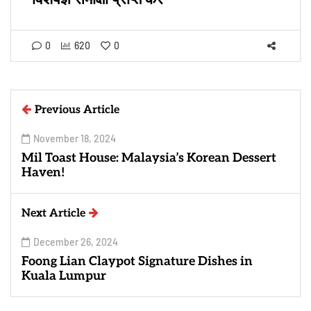
0
620
0
Previous Article
November 18, 2024
Mil Toast House: Malaysia’s Korean Dessert
Haven!
Next Article
December 26, 2024
Foong Lian Claypot Signature Dishes in
Kuala Lumpur