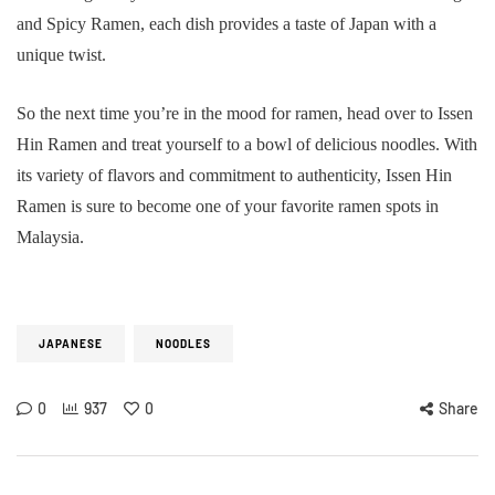
and Spicy Ramen, each dish provides a taste of Japan with a
unique twist.
So the next time you’re in the mood for ramen, head over to Issen
Hin Ramen and treat yourself to a bowl of delicious noodles. With
its variety of flavors and commitment to authenticity, Issen Hin
Ramen is sure to become one of your favorite ramen spots in
Malaysia.
JAPANESE
NOODLES
0
937
0
Share