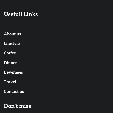
Usefull Links
About us
Lifestyle
Coffee
Dinner
Beverages
Travel
Contact us
Don’t miss