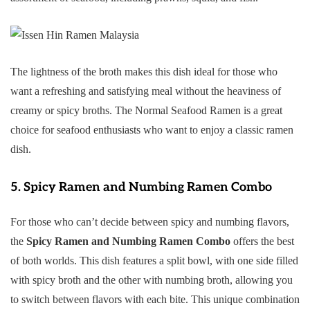
The lightness of the broth makes this dish ideal for those who
want a refreshing and satisfying meal without the heaviness of
creamy or spicy broths. The Normal Seafood Ramen is a great
choice for seafood enthusiasts who want to enjoy a classic ramen
dish.
5.
Spicy Ramen and Numbing Ramen Combo
For those who can’t decide between spicy and numbing flavors,
the
Spicy Ramen and Numbing Ramen Combo
offers the best
of both worlds. This dish features a split bowl, with one side filled
with spicy broth and the other with numbing broth, allowing you
to switch between flavors with each bite. This unique combination