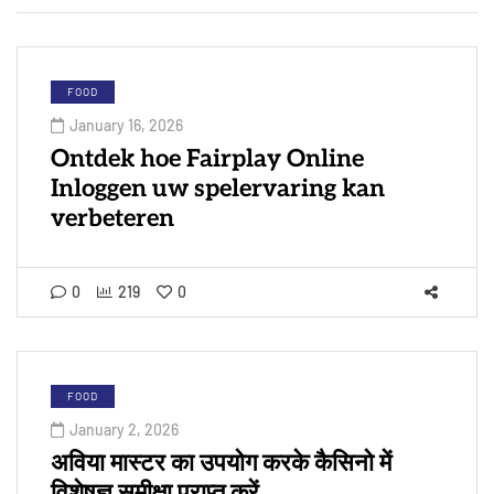
FOOD
January 16, 2026
Ontdek hoe Fairplay Online
Inloggen uw spelervaring kan
verbeteren
0
219
0
FOOD
January 2, 2026
अविया मास्टर का उपयोग करके कैसिनो में
विशेषज्ञ समीक्षा प्राप्त करें