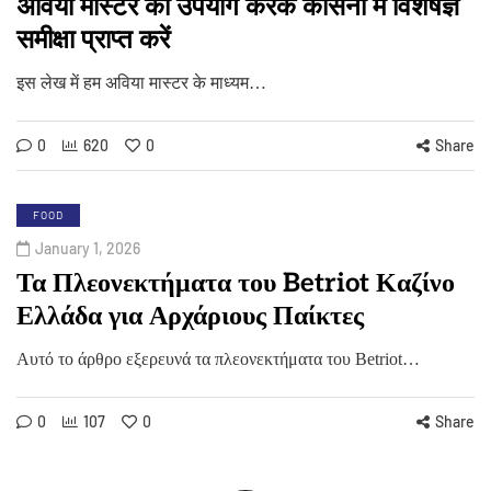
अविया मास्टर का उपयोग करके कैसिनो में विशेषज्ञ
समीक्षा प्राप्त करें
इस लेख में हम अविया मास्टर के माध्यम…
0
620
0
Share
FOOD
January 1, 2026
Τα Πλεονεκτήματα του Betriot Καζίνο
Ελλάδα για Αρχάριους Παίκτες
Αυτό το άρθρο εξερευνά τα πλεονεκτήματα του Betriot…
0
107
0
Share