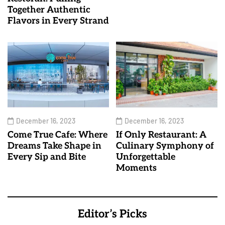
Together Authentic
Flavors in Every Strand
December 16, 2023
December 16, 2023
Come True Cafe: Where
If Only Restaurant: A
Dreams Take Shape in
Culinary Symphony of
Every Sip and Bite
Unforgettable
Moments
Editor’s Picks