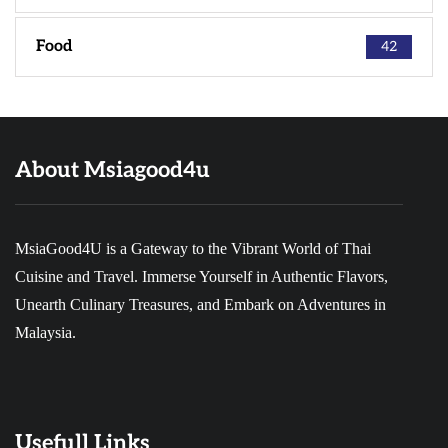
Food
42
About Msiagood4u
MsiaGood4U is a Gateway to the Vibrant World of Thai
Cuisine and Travel. Immerse Yourself in Authentic Flavors,
Unearth Culinary Treasures, and Embark on Adventures in
Malaysia.
Usefull Links