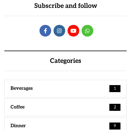
Subscribe and follow
Categories
Beverages
1
Coffee
2
Dinner
9