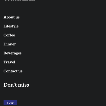
About us
Lifestyle
Coffee
Dinner
Beverages
Travel
Contact us
Don’t miss
FOOD