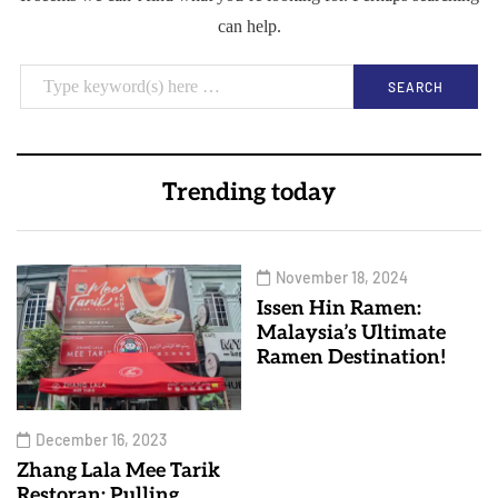
can help.
Trending today
November 18, 2024
Issen Hin Ramen:
Malaysia’s Ultimate
Ramen Destination!
December 16, 2023
Zhang Lala Mee Tarik
Restoran: Pulling