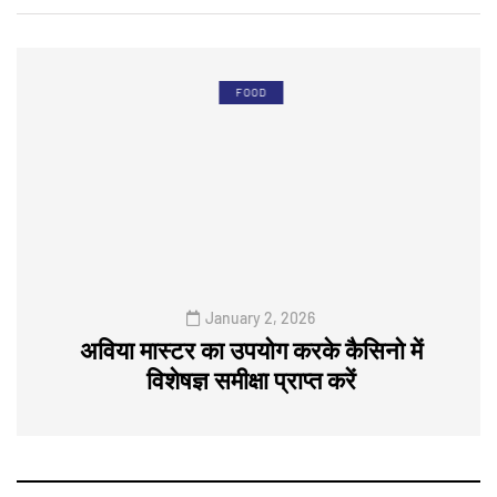
FOOD
January 2, 2026
अविया मास्टर का उपयोग करके कैसिनो में
विशेषज्ञ समीक्षा प्राप्त करें
0
0