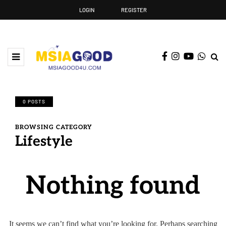
LOGIN
REGISTER
0 POSTS
BROWSING CATEGORY
Lifestyle
Nothing found
It seems we can’t find what you’re looking for. Perhaps searching