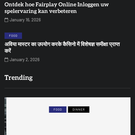
Ontdek hoe Fairplay Online Inloggen uw
spelervaring kan verbeteren
January 16, 2026
FOOD
अविया मास्टर का उपयोग करके कैसिनो में विशेषज्ञ समीक्षा प्राप्त
करें
January 2, 2026
Trending
FOOD
DINNER