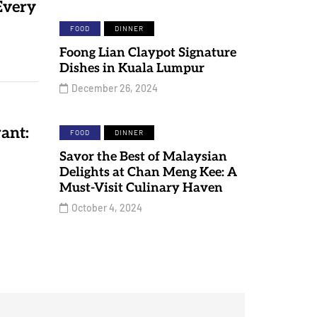
Every
FOOD
DINNER
Foong Lian Claypot Signature
Dishes in Kuala Lumpur
December 26, 2024
ant:
FOOD
DINNER
Savor the Best of Malaysian
Delights at Chan Meng Kee: A
Must-Visit Culinary Haven
October 4, 2024