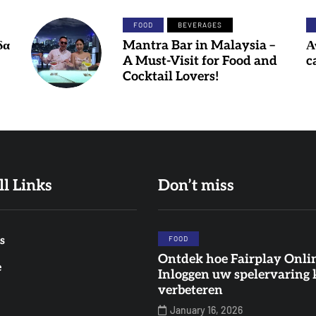
FOOD
BEVERAGES
δα
Mantra Bar in Malaysia –
Α
A Must-Visit for Food and
c
Cocktail Lovers!
ll Links
Don’t miss
s
FOOD
Ontdek hoe Fairplay Onli
FOOD
FOOD
DINNER
e
Inloggen uw spelervaring
verbeteren
January 16, 2026