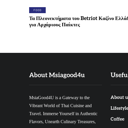
FOOD
Τα Πλεονεκτήματα του Betriot Καζίνο Ελλά
για Αρχάριους Παίκτες
About Msiagood4u
Usefu
About u
MsiaGood4U is a Gateway to the
Vibrant World of Thai Cuisine and
FOOD
DINNER
Lifestyl
Travel. Immerse Yourself in Authentic
Coffee
Flavors, Unearth Culinary Treasures,