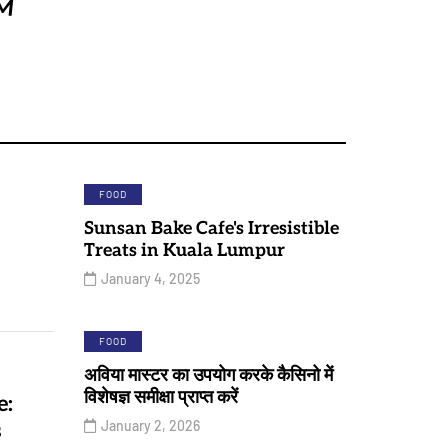
FOOD
Sunsan Bake Cafe's Irresistible
Treats in Kuala Lumpur
January 4, 2025
FOOD
अविया मास्टर का उपयोग करके कैसिनो में
विशेषज्ञ समीक्षा प्राप्त करें
e:
January 2, 2026
s