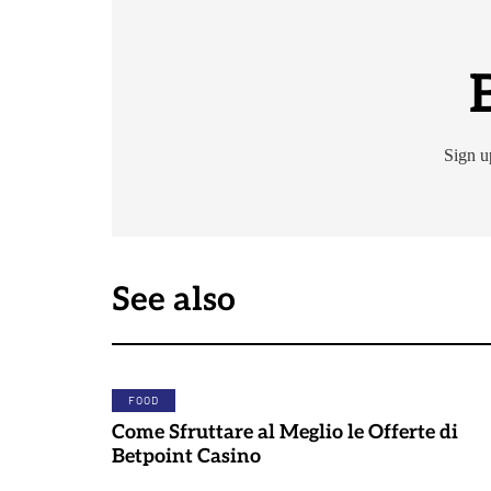
Sign u
See also
FOOD
Come Sfruttare al Meglio le Offerte di
Betpoint Casino