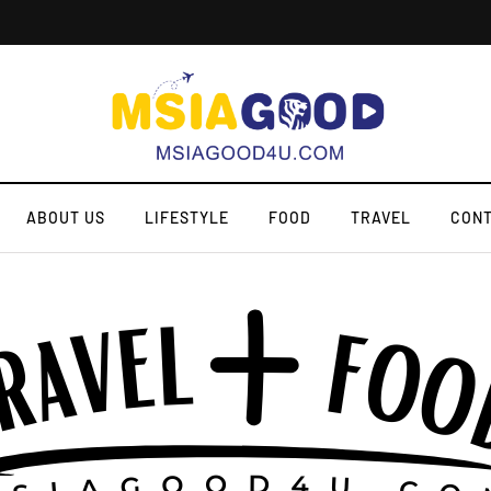
ABOUT US
LIFESTYLE
FOOD
TRAVEL
CONT