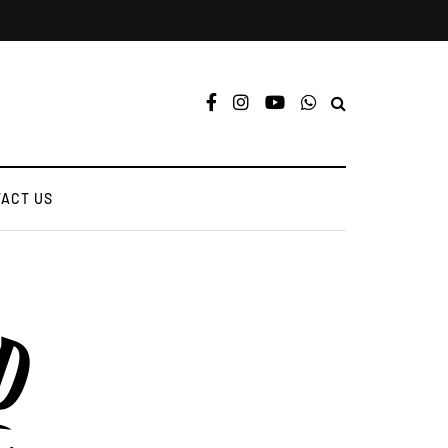
ACT US