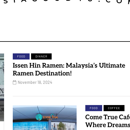
FOOD
DINNER
Issen Hin Ramen: Malaysia’s Ultimate
Ramen Destination!
November 18, 2024
FOOD
COFFEE
Come True Caf
Where Dream