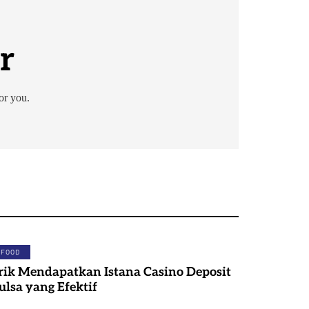
r
or you.
FOOD
rik Mendapatkan Istana Casino Deposit
ulsa yang Efektif