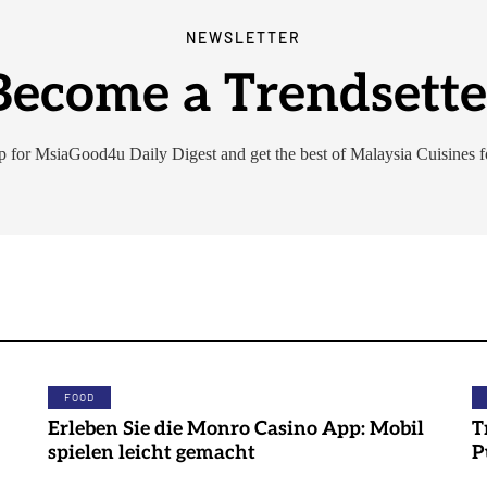
NEWSLETTER
Become a Trendsette
p for MsiaGood4u Daily Digest and get the best of Malaysia Cuisines f
FOOD
Erleben Sie die Monro Casino App: Mobil
T
spielen leicht gemacht
P