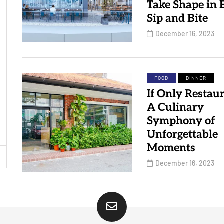
Take Shape in 
Sip and Bite
December 16, 2023
FOOD
DINNER
If Only Restaur
A Culinary
Symphony of
Unforgettable
Moments
December 16, 2023