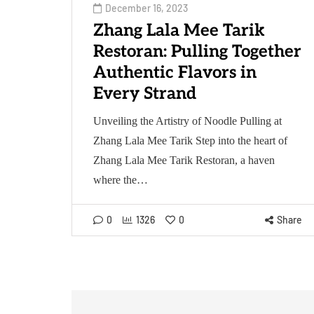
December 16, 2023
Zhang Lala Mee Tarik
Restoran: Pulling Together
Authentic Flavors in
Every Strand
Unveiling the Artistry of Noodle Pulling at
Zhang Lala Mee Tarik Step into the heart of
Zhang Lala Mee Tarik Restoran, a haven
where the…
0
1326
0
Share