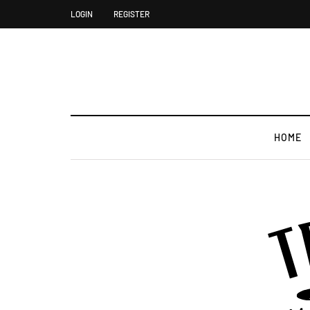
LOGIN
REGISTER
HOME