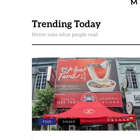
Trending Today
Never miss what people read
FOOD
DINNER