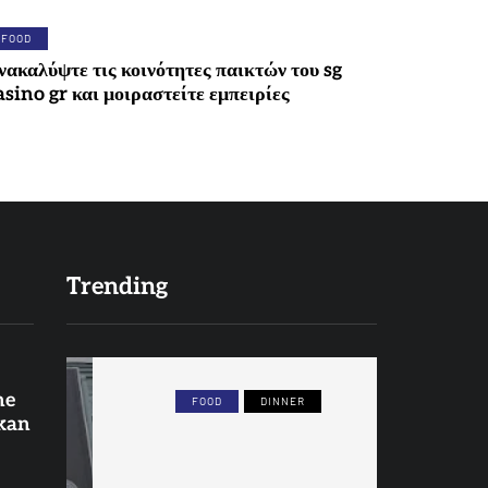
FOOD
νακαλύψτε τις κοινότητες παικτών του sg
asino gr και μοιραστείτε εμπειρίες
Trending
ne
FOOD
DINNER
F
 kan