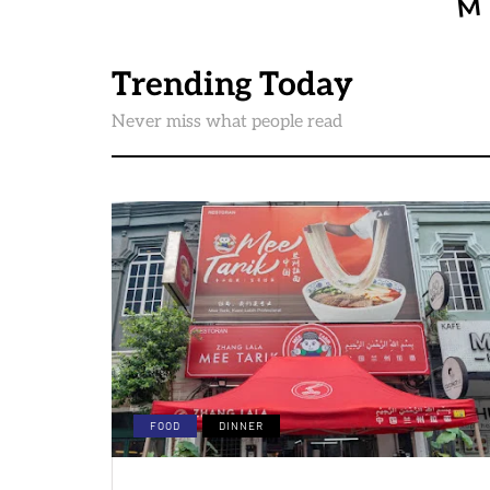
Trending Today
Never miss what people read
FOOD
DINNER