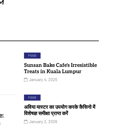
FOOD
Sunsan Bake Cafe's Irresistible
Treats in Kuala Lumpur
January 4, 2025
FOOD
अविया मास्टर का उपयोग करके कैसिनो में
विशेषज्ञ समीक्षा प्राप्त करें
e:
January 2, 2026
s