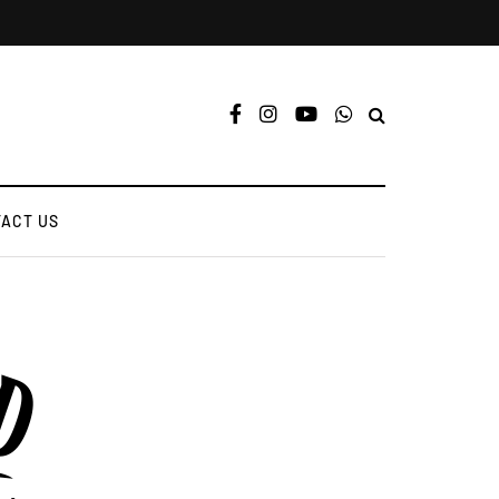
ACT US