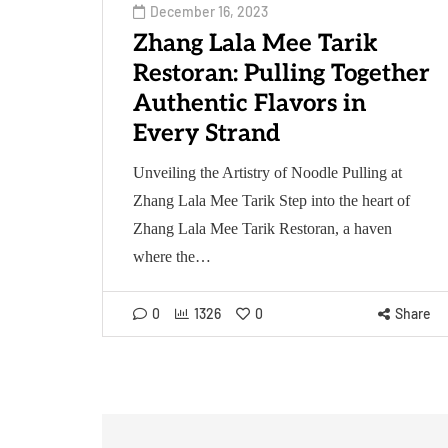
December 16, 2023
Zhang Lala Mee Tarik
Restoran: Pulling Together
Authentic Flavors in
Every Strand
Unveiling the Artistry of Noodle Pulling at
Zhang Lala Mee Tarik Step into the heart of
Zhang Lala Mee Tarik Restoran, a haven
where the…
0
1326
0
Share