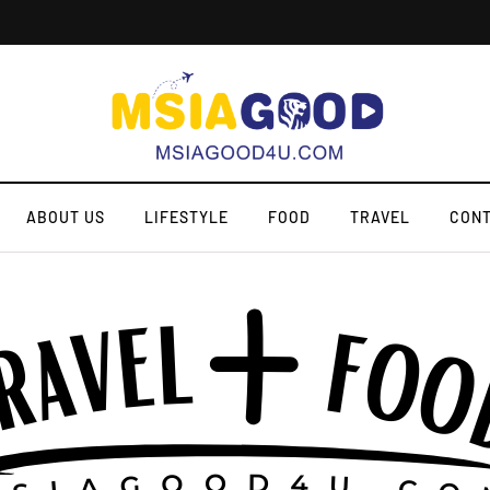
ABOUT US
LIFESTYLE
FOOD
TRAVEL
CONT