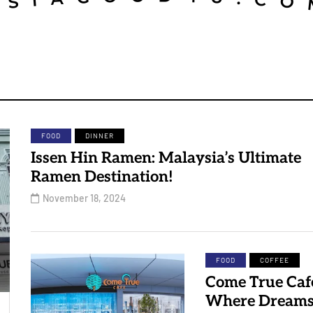
FOOD
DINNER
Issen Hin Ramen: Malaysia’s Ultimate
Ramen Destination!
November 18, 2024
FOOD
COFFEE
Come True Caf
Where Dream