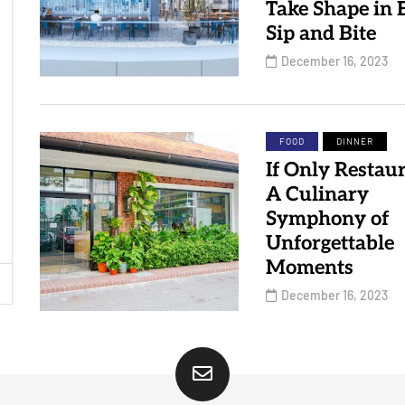
Take Shape in 
Sip and Bite
December 16, 2023
FOOD
DINNER
If Only Restaur
A Culinary
Symphony of
Unforgettable
Moments
December 16, 2023