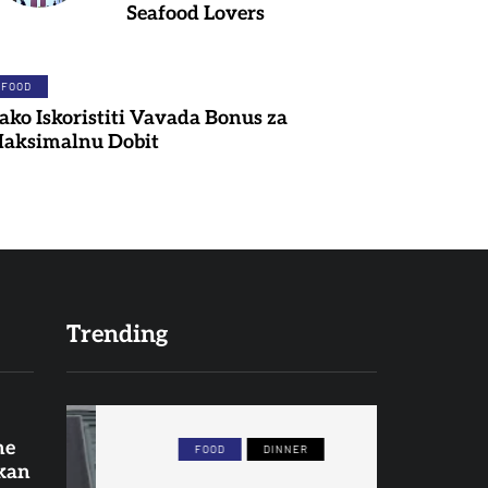
Seafood Lovers
FOOD
ako Iskoristiti Vavada Bonus za
aksimalnu Dobit
Trending
ne
FOOD
DINNER
F
 kan