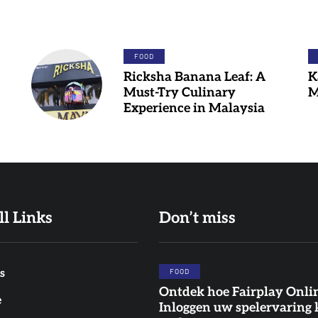
FOOD
Ricksha Banana Leaf: A
K
Must-Try Culinary
M
Experience in Malaysia
ll Links
Don’t miss
s
FOOD
Ontdek hoe Fairplay Onli
FOOD
FOOD
DINNER
e
Inloggen uw spelervaring