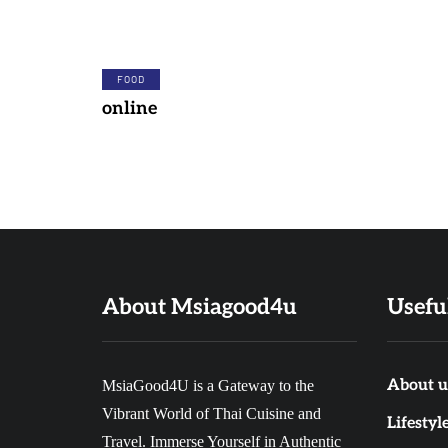
FOOD
online
About Msiagood4u
Usefu
About u
MsiaGood4U is a Gateway to the
Vibrant World of Thai Cuisine and
FOOD
DINNER
Lifestyl
Travel. Immerse Yourself in Authentic