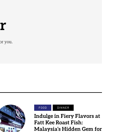
r
or you.
FOOD
DINNER
Indulge in Fiery Flavors at
Fatt Kee Roast Fish:
Malaysia’s Hidden Gem for