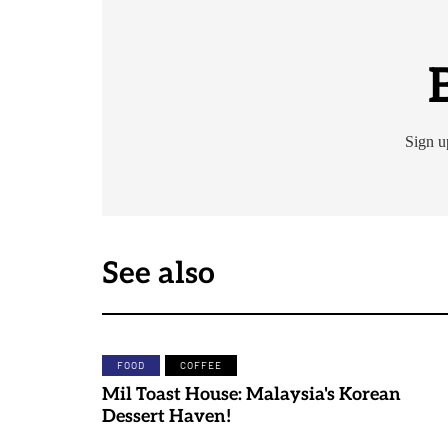
Sign u
See also
FOOD
COFFEE
Mil Toast House: Malaysia's Korean
Dessert Haven!