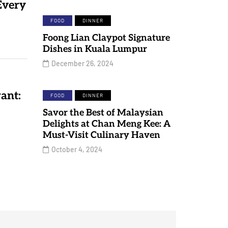
Every
FOOD
DINNER
Foong Lian Claypot Signature
Dishes in Kuala Lumpur
December 26, 2024
ant:
FOOD
DINNER
Savor the Best of Malaysian
Delights at Chan Meng Kee: A
Must-Visit Culinary Haven
October 4, 2024