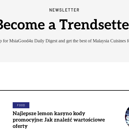
NEWSLETTER
Become a Trendsette
p for MsiaGood4u Daily Digest and get the best of Malaysia Cuisines f
FOOD
Najlepsze lemon kasyno kody
promocyjne: Jak znaleźć wartościowe
oferty