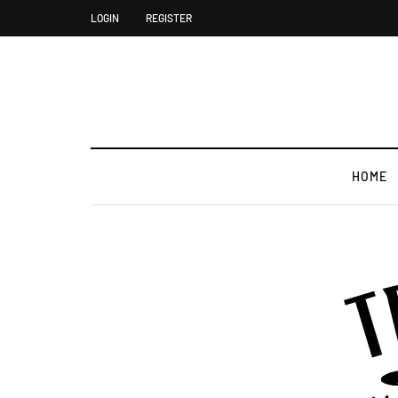
LOGIN
REGISTER
HOME